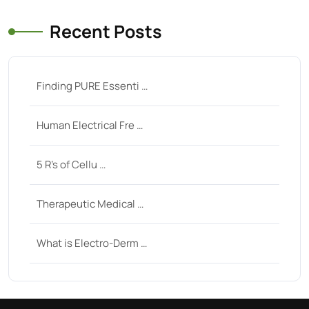
Recent Posts
Finding PURE Essenti …
Human Electrical Fre …
5 R’s of Cellu …
Therapeutic Medical …
What is Electro-Derm …