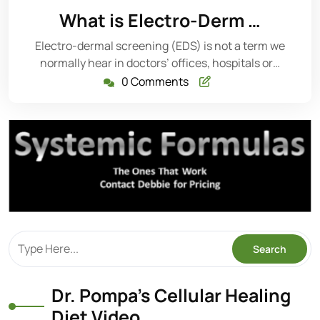
17,
What is Electro-Derm …
2014
Electro-dermal screening (EDS) is not a term we
normally hear in doctors’ offices, hospitals or…
0 Comments
Dr. Pompa’s Cellular Healing
Diet Video