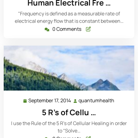
Human Electrical Fre …
2014
"Frequency is defined as a measurable rate of
electrical energy flow that is constant between…
0 Comments
September 17, 2014
quantumhealth
September
quantumh
17,
5 R’s of Cellu …
2014
I use the Rule of the 5 R’s of Cellular Healing in order
to “Solve…