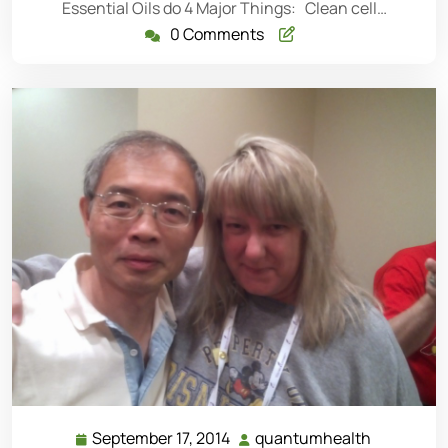
Essential Oils do 4 Major Things: Clean cell…
0 Comments
September 17, 2014
quantumhealth
September
quantumh