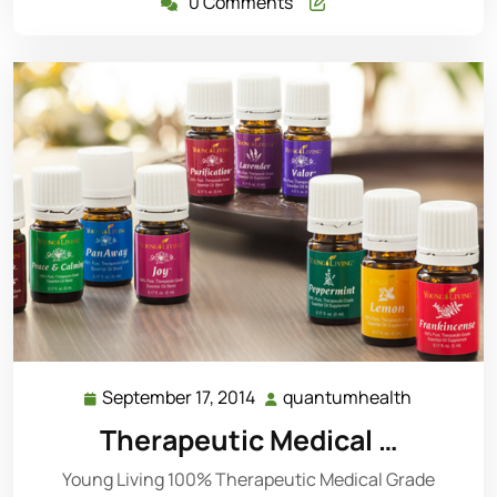
0 Comments
September 17, 2014
quantumhealth
September
quantumh
17,
Therapeutic Medical …
2014
Young Living 100% Therapeutic Medical Grade