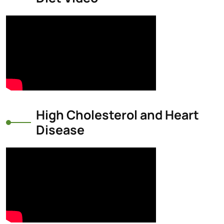
High Cholesterol and Heart
Disease