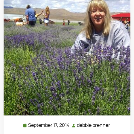
September 17, 2014
debbie brenner
September
debbie
17,
brenner