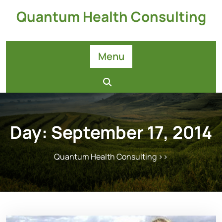
Skip
Quantum Health Consulting
to
content
Menu
Day:
September 17, 2014
Quantum Health Consulting
>>