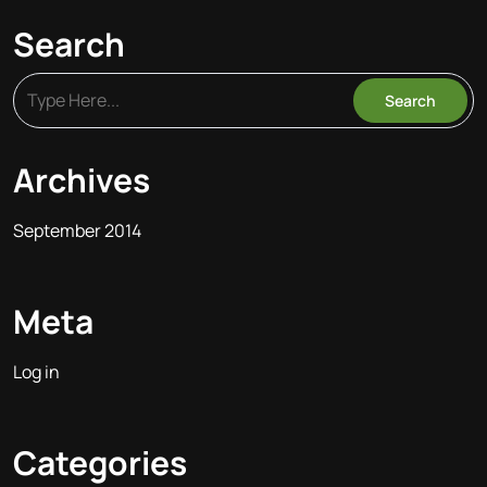
Search
Archives
September 2014
Meta
Log in
Categories